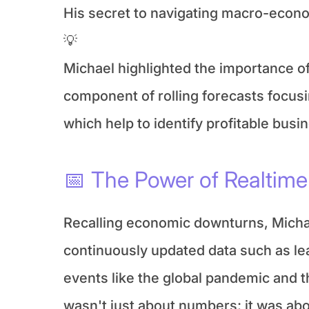
His secret to navigating macro-economi
💡
Michael highlighted the importance o
component of rolling forecasts focusin
which help to identify profitable bu
📅 The Power of Realtime 
Recalling economic downturns, Micha
continuously updated data such as lea
events like the global pandemic and t
wasn't just about numbers; it was ab