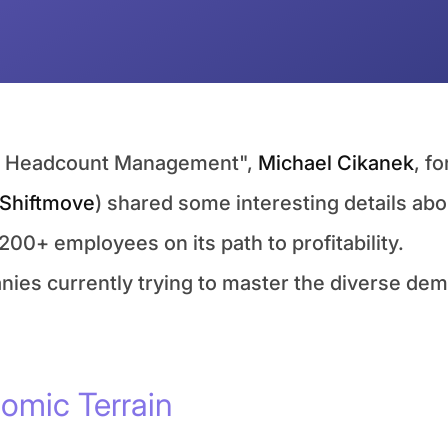
ut Headcount Management", 
Michael Cikanek
, f
Shiftmove
) shared some interesting details abo
200+ employees on its path to profitability.
anies currently trying to master the diverse dem
omic Terrain