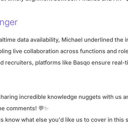
anger
ltime data availability, Michael underlined the 
ling live collaboration across functions and role
ecruiters, platforms like Basqo ensure real-ti
 sharing incredible knowledge nuggets with us an
the comments! 💬✨
 know what else you'd like us to cover in this s