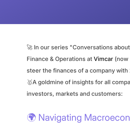
🚀 In our series "Conversations abo
Finance & Operations at 
Vimcar
 (now 
steer the finances of a company with 
🥇A goldmine of insights for all comp
investors, markets and customers:
🌍 Navigating Macroecon