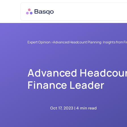
Expert Opinion >
Advanced Headcount Planning: Insights from F
Advanced Headcount
Finance Leader
Oct 17, 2023 | 
4 min read