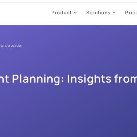
Product
Solutions
Pric
inance Leader
 Planning: Insights from