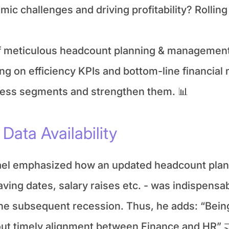
c challenges and driving profitability? Rolling 
f meticulous headcount planning & management 
g on efficiency KPIs and bottom-line financial m
siness segments and strengthen them. 📊
Data Availability
el emphasized how an updated headcount plan -
ving dates, salary raises etc. - was indispensab
he subsequent recession. Thus, he adds: “Being
out timely alignment between Finance and HR” 