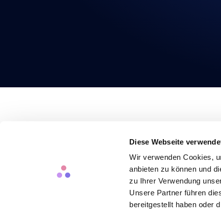
PRODUCT
SOLUTIONS
RESO
Headcount Planning
For Finance Teams
Saving
Diese Webseite verwende
HR Controlling
For People Teams
Case 
Data Security
Blog
Wir verwenden Cookies, um
Pricing
Exper
anbieten zu können und di
Newsl
zu Ihrer Verwendung unser
English
Unsere Partner führen die
bereitgestellt haben oder