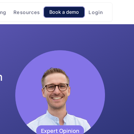
Book a demo
ing
Resources
Login
 
Expert Opinion