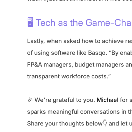
🖥️ Tech as the Game-Ch
Lastly, when asked how to achieve rea
of using software like Basqo. “By enab
FP&A managers, budget managers and r
transparent workforce costs.”
🎉 We're grateful to you, 
Michael
 for
sparks meaningful conversations in 
Share your thoughts below👇 and let us