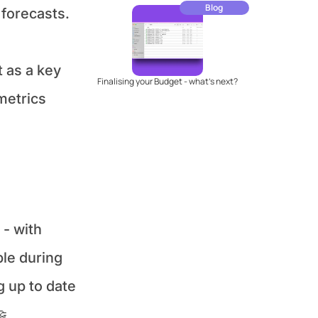
Blog
forecasts. 
as a key 
Finalising your Budget - what's next?
etrics 
 with 
le during 
 up to date 
🤝