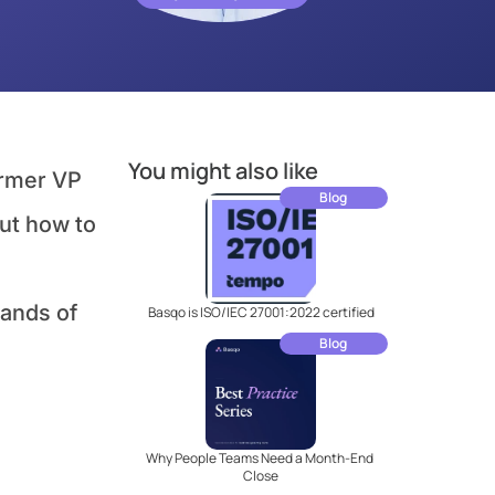
You might also like
ormer VP 
Blog
ut how to 
ands of 
Basqo is ISO/IEC 27001:2022 certified
Blog
Why People Teams Need a Month-End 
Close