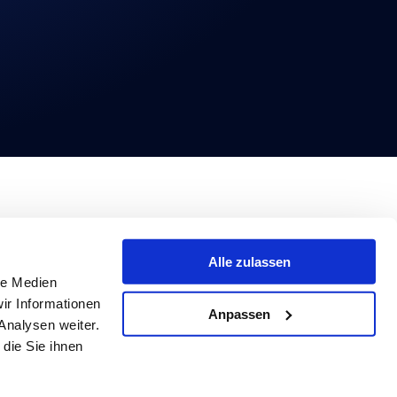
Alle zulassen
le Medien
ir Informationen
Anpassen
Analysen weiter.
die Sie ihnen
© 2026 Basqo. All rights reserved.