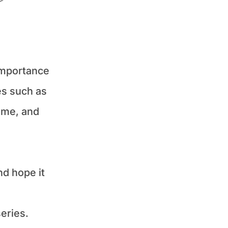
importance 
s such as 
me, and 
d hope it 
eries.