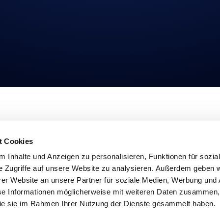
URCES
COMPANY
s Calculator
About
t Cookies
Studies
Imprint
Privacy
 Inhalte und Anzeigen zu personalisieren, Funktionen für sozia
t Opinions
Linkedin
e Zugriffe auf unsere Website zu analysieren. Außerdem geben w
etter
Login
er Website an unsere Partner für soziale Medien, Werbung und 
se Informationen möglicherweise mit weiteren Daten zusammen, 
 die sie im Rahmen Ihrer Nutzung der Dienste gesammelt haben.