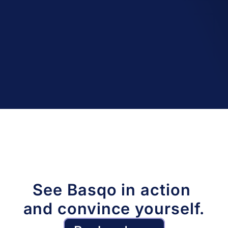
A complete history
We track changes with extensive logs and 
allow point-in-time data and version 
recovery up to 14 days.
See Basqo in action 
and convince yourself.