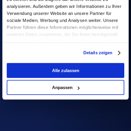
certified under ISO/IEC 27001:2022 standard
analysieren. Außerdem geben wir Informationen zu Ihrer
Verwendung unserer Website an unsere Partner für
soziale Medien, Werbung und Analysen weiter. Unsere
Partner führen diese Informationen möglicherweise mit
weiteren Daten zusammen, die Sie ihnen bereitgestellt
haben oder die sie im Rahmen Ihrer Nutzung der Dienste
gesammelt haben.
Details zeigen
Alle zulassen
Anpassen
State-of-the-art 
encryption
Your data is safeguarded in transit with TLS 
and at rest through RDS AES-256.