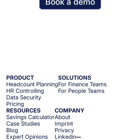
Book a demo
PRODUCT
SOLUTIONS
Headcount Planning
For Finance Teams
HR Controlling
For People Teams
Data Security
Pricing
RESOURCES
COMPANY
Savings Calculator
About
Case Studies
Imprint
Blog
Privacy
Expert Opinions
Linkedin