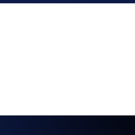
 ISO 27001 & 
GDPR
We demonstrate our commitment to the 
highest standards of information security 
management with ISO/IEC 27001:2022 
certification. Our software adheres to the strict 
General Data Protection Regulation set by the 
European Union. 