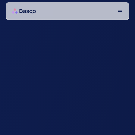
Your data security 
is our top priority
Our platform is built on state-of the art infrastructure, 
ensuring security beyond GDPR compliance.