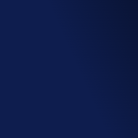
Privacy by design
Our comprehensive and customizable access 
rights system ensures reliable handling of 
your sensitive data during collaboration.