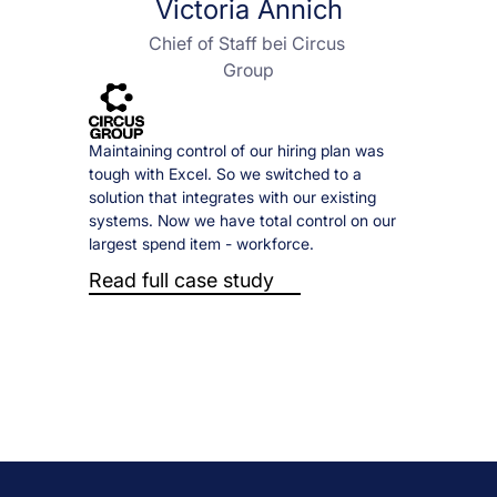
Victoria Annich
Chief of Staff bei Circus 
Group
Maintaining control of our hiring plan was 
tough with Excel. So we switched to a 
solution that integrates with our existing 
systems. Now we have total control on our 
largest spend item - workforce.
Read full case study