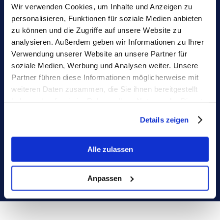
Wir verwenden Cookies, um Inhalte und Anzeigen zu
Monitoring on autopilot
personalisieren, Funktionen für soziale Medien anbieten
zu können und die Zugriffe auf unsere Website zu
Native integrations with your core 
analysieren. Außerdem geben wir Informationen zu Ihrer
systems and collaborative features 
Verwendung unserer Website an unsere Partner für
prevent never outdated forecasts again
soziale Medien, Werbung und Analysen weiter. Unsere
Partner führen diese Informationen möglicherweise mit
weiteren Daten zusammen, die Sie ihnen bereitgestellt
haben oder die sie im Rahmen Ihrer Nutzung der Dienste
gesammelt haben.
Details zeigen
Alle zulassen
Anpassen
No more approval chaos
Tedious discussions on your hiring plan? 
Unique IDs and streamlined approvals 