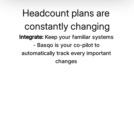
ensure clarity on your hiring priorities.
Headcount plans are 
constantly changing
Integrate: 
Keep your familiar systems 
- Basqo is your co-pilot to 
automatically track every important 
changes 
Returned from sabbatical