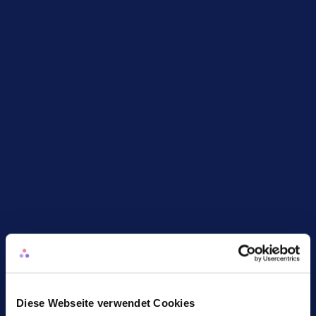
FTE and cost impact
Keep an eye on core people metrics with 
automatically calculated FTE and cost 
developments and deviations
Diese Webseite verwendet Cookies