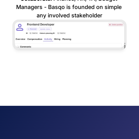
Managers - Basqo is founded on simple 
any involved stakeholder