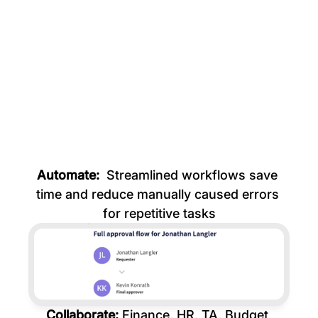
Resignation date set
Working hours reduced
Parental leave started
Automate: 
 Streamlined workflows save 
time and reduce manually caused errors 
for repetitive tasks
Collaborate: 
Finance, HR, TA, Budget 