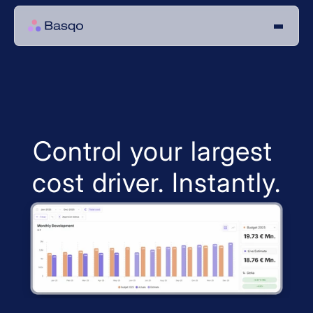
Control your largest 
cost driver. Instantly.