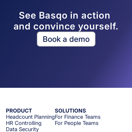
See Basqo in action 
and convince yourself.
Book a demo
PRODUCT
SOLUTIONS
Headcount Planning
For Finance Teams
HR Controlling
For People Teams
Data Security