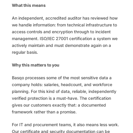
What this means
An independent, accredited auditor has reviewed how 
we handle information: from technical infrastructure to 
access controls and encryption through to incident 
management. ISO/IEC 27001 certification a system we 
actively maintain and must demonstrate again on a 
regular basis.
Why this matters to you
Basqo processes some of the most sensitive data a 
company holds: salaries, headcount, and workforce 
planning. For this kind of data, reliable, independently 
verified protection is a must-have. The certification 
gives our customers exactly that: a documented 
framework rather than a promise.
For IT and procurement teams, it also means less work. 
Our certificate and security documentation can be 