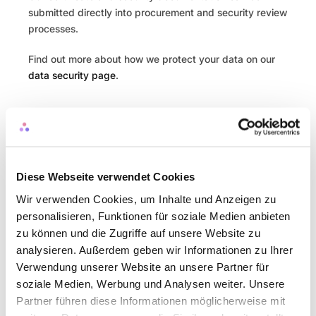
submitted directly into procurement and security review 
processes.
Find out more about how we protect your data on our 
data security page
.
You might also like
Blog
Diese Webseite verwendet Cookies
Wir verwenden Cookies, um Inhalte und Anzeigen zu
Why People Teams Need a Month-End 
personalisieren, Funktionen für soziale Medien anbieten
Close
zu können und die Zugriffe auf unsere Website zu
Blog
analysieren. Außerdem geben wir Informationen zu Ihrer
Verwendung unserer Website an unsere Partner für
soziale Medien, Werbung und Analysen weiter. Unsere
Partner führen diese Informationen möglicherweise mit
Finalising your Budget - what's next?