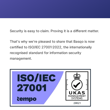
Security is easy to claim. Proving it is a different matter.
That's why we're pleased to share that Basqo is now 
certified to ISO/IEC 27001:2022, the internationally 
recognised standard for information security 
management.