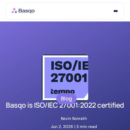
Blog
Basqo is ISO/IEC 27001:2022 certified
Kevin Konrath
Jun 2, 2026 | 
3 min read